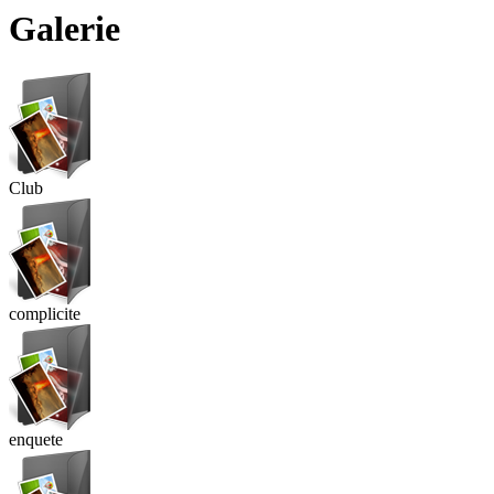
Galerie
Club
complicite
enquete