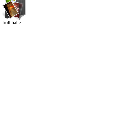
troll balle